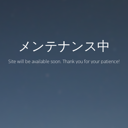
メンテナンス中
Site will be available soon. Thank you for your patience!