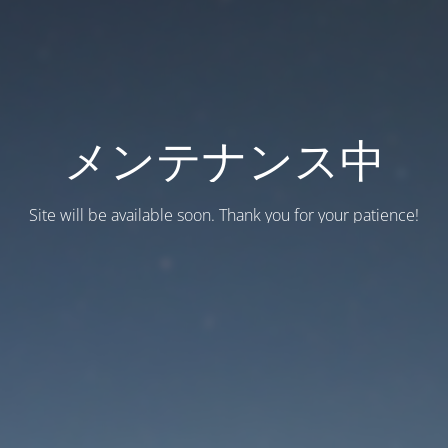
メンテナンス中
Site will be available soon. Thank you for your patience!