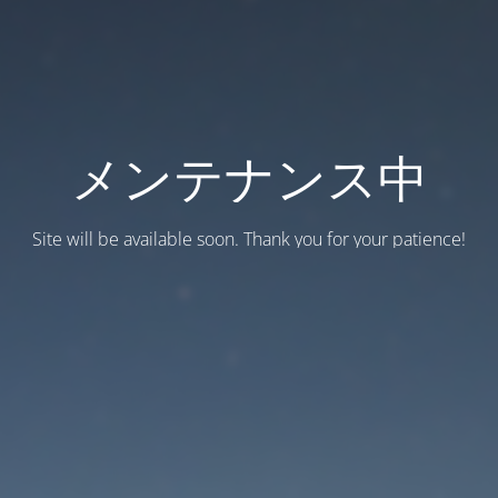
メンテナンス中
Site will be available soon. Thank you for your patience!