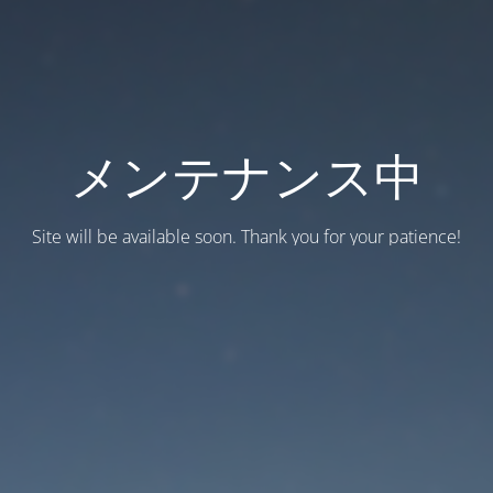
メンテナンス中
Site will be available soon. Thank you for your patience!