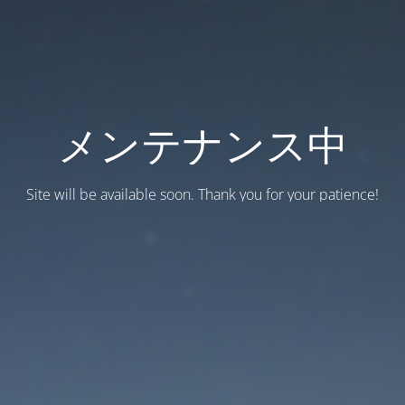
メンテナンス中
Site will be available soon. Thank you for your patience!