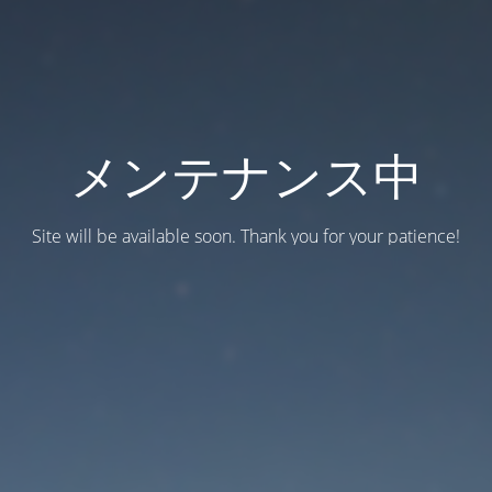
メンテナンス中
Site will be available soon. Thank you for your patience!