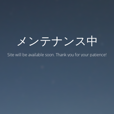
メンテナンス中
Site will be available soon. Thank you for your patience!