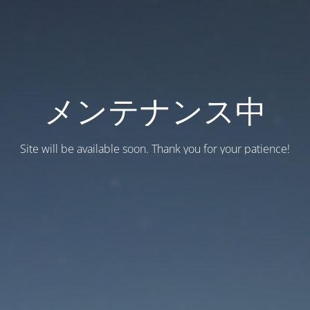
メンテナンス中
Site will be available soon. Thank you for your patience!