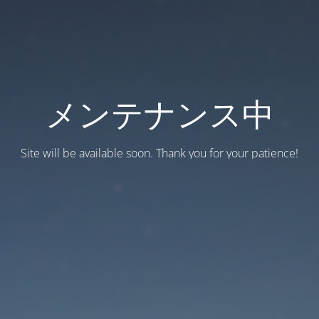
メンテナンス中
Site will be available soon. Thank you for your patience!