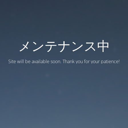
メンテナンス中
Site will be available soon. Thank you for your patience!