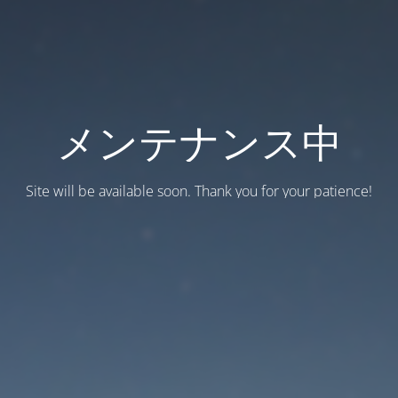
メンテナンス中
Site will be available soon. Thank you for your patience!