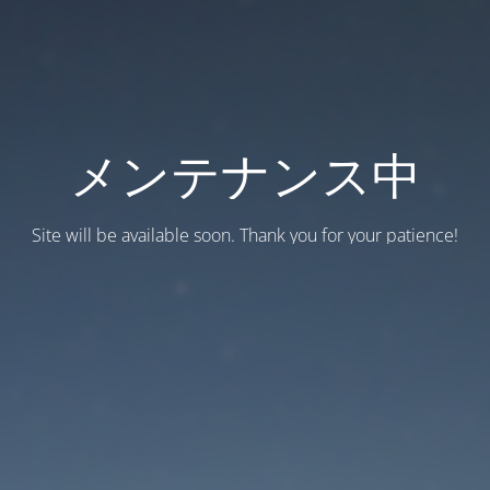
メンテナンス中
Site will be available soon. Thank you for your patience!