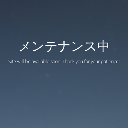
メンテナンス中
Site will be available soon. Thank you for your patience!