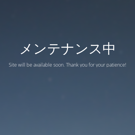
メンテナンス中
Site will be available soon. Thank you for your patience!