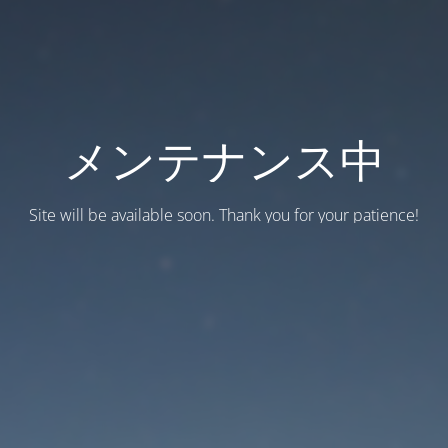
メンテナンス中
Site will be available soon. Thank you for your patience!