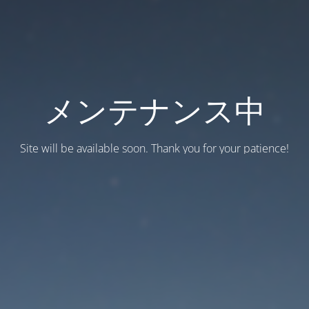
メンテナンス中
Site will be available soon. Thank you for your patience!