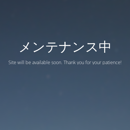
メンテナンス中
Site will be available soon. Thank you for your patience!