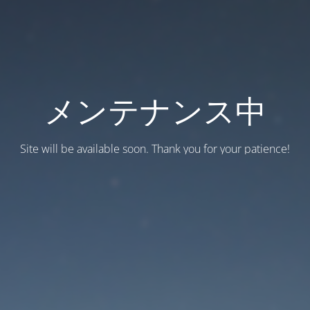
メンテナンス中
Site will be available soon. Thank you for your patience!