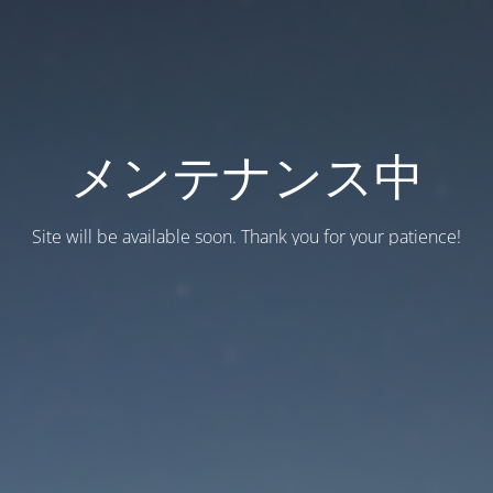
メンテナンス中
Site will be available soon. Thank you for your patience!