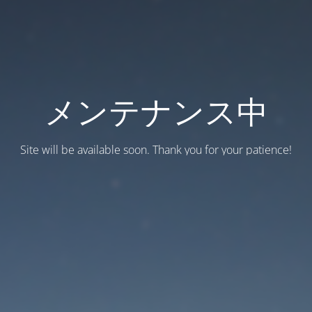
メンテナンス中
Site will be available soon. Thank you for your patience!