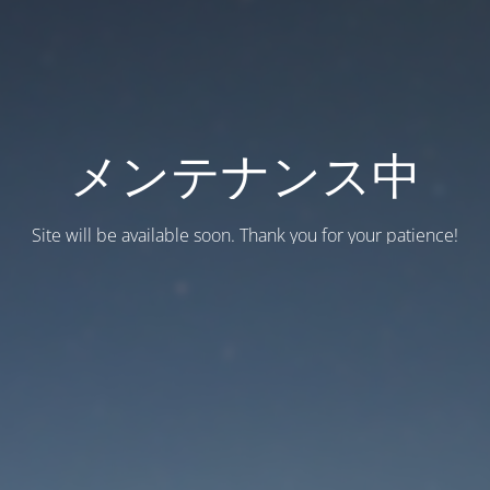
メンテナンス中
Site will be available soon. Thank you for your patience!