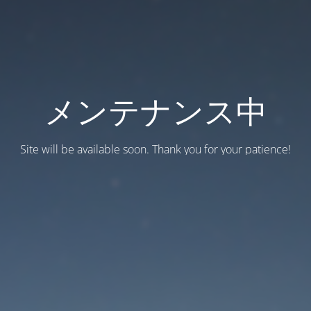
メンテナンス中
Site will be available soon. Thank you for your patience!