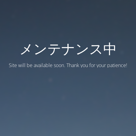
メンテナンス中
Site will be available soon. Thank you for your patience!