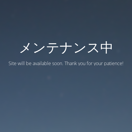
メンテナンス中
Site will be available soon. Thank you for your patience!