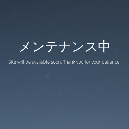
メンテナンス中
Site will be available soon. Thank you for your patience!