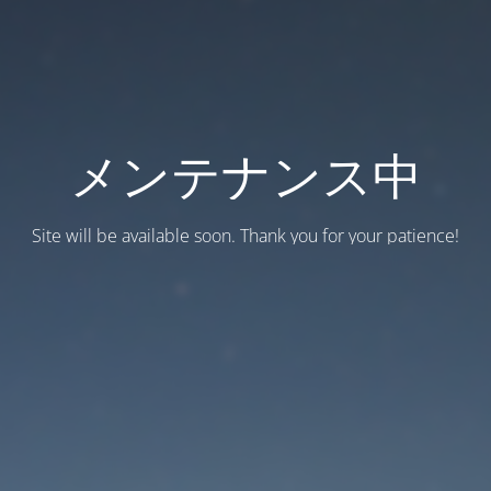
メンテナンス中
Site will be available soon. Thank you for your patience!