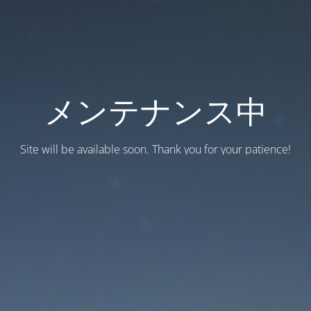
メンテナンス中
Site will be available soon. Thank you for your patience!