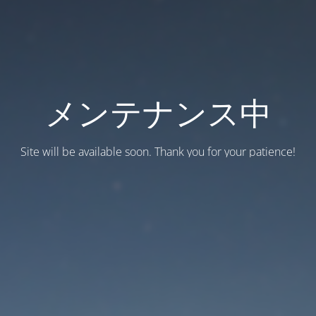
メンテナンス中
Site will be available soon. Thank you for your patience!